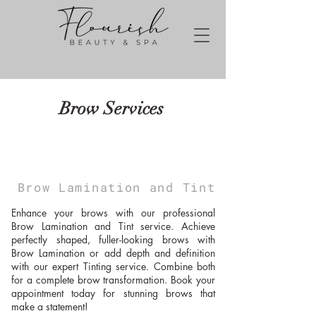
Brow Services
Brow Lamination and Tint
Enhance your brows with our professional
Brow Lamination and Tint service. Achieve
perfectly shaped, fuller-looking brows with
Brow Lamination or add depth and definition
with our expert Tinting service. Combine both
for a complete brow transformation. Book your
appointment today for stunning brows that
make a statement!