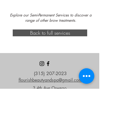
Explore our Semi-Permanent Services to discover a
range of other brow treatments.
Back to full services
(315) 207-2023
flourishbeautyandspa@gmail.
com
3 4th Ave Oswego,
NY 13126
OPEN HOURS
Monday - Friday
9 am - 6 pm
Saturday & Sunday